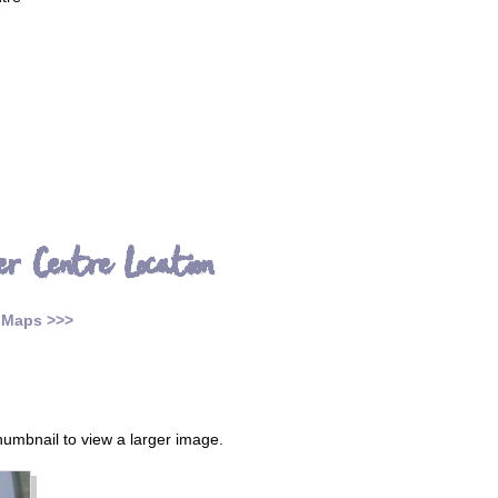
er Centre Location
 Maps >>>
thumbnail to view a larger image.