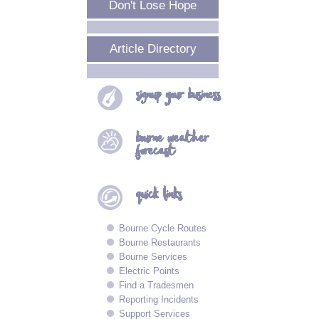
Don't Lose Hope
Article Directory
signup your
business
bourne
weather
forecast
quick
links
Bourne Cycle Routes
Bourne Restaurants
Bourne Services
Electric Points
Find a Tradesmen
Reporting Incidents
Support Services