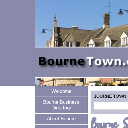
Welcome
BOURNE TOWN SEA
Bourne Business
Directory
Bourne S
About Bourne