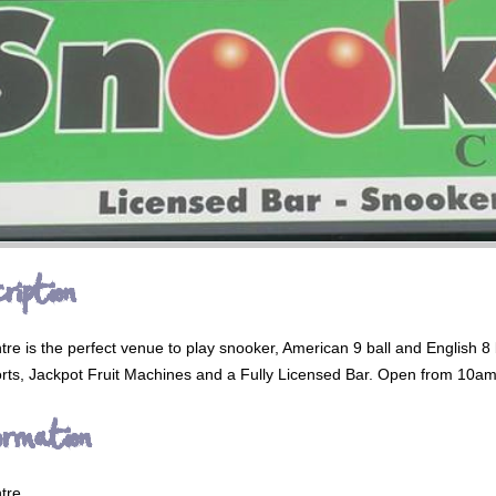
ription
e is the perfect venue to play snooker, American 9 ball and English 8 b
ts, Jackpot Fruit Machines and a Fully Licensed Bar. Open from 10am 
ormation
tre