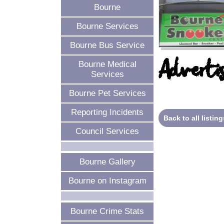
Bourne
Bourne Services
Bourne Bus Service
Advertis
Bourne Medical
Services
Bourne Pet Services
Reporting Incidents
Back to all listing
Council Services
Bourne Gallery
Bourne on Instagram
Bourne Crime Stats