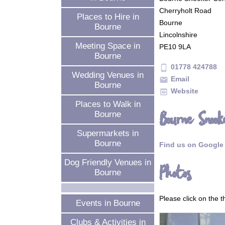
Cherryholt Road
Places to Hire in
Bourne
Bourne
Lincolnshire
Meeting Space in
PE10 9LA
Bourne
01778 424788
phone_android
Wedding Venues in
Email
mail
Bourne
Website
preview
Places to Walk in
Bourne Snook
Bourne
Supermarkets in
Bourne
Find us on Google
Dog Friendly Venues in
Photos
Bourne
Please click on the 
Events in Bourne
Clubs & Activities in