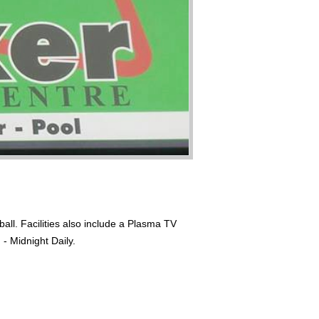
all. Facilities also include a Plasma TV
- Midnight Daily.