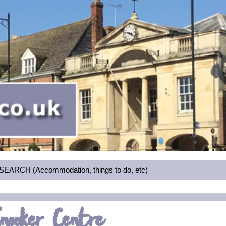
RCH (Accommodation, things to do, etc)
nooker Centre