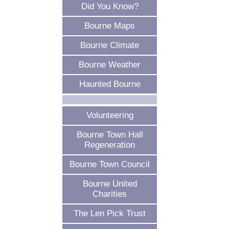
Did You Know?
Bourne Maps
Bourne Climate
Bourne Weather
Haunted Bourne
Volunteering
Bourne Town Hall
Regeneration
Bourne Town Council
Bourne United
Charities
The Len Pick Trust