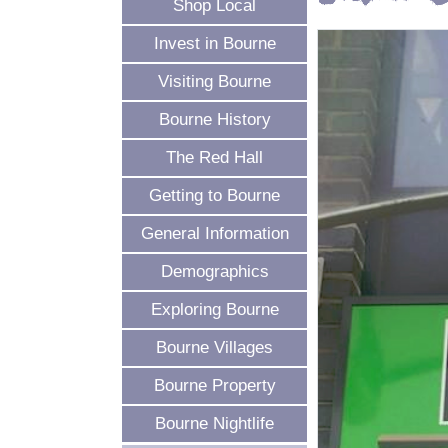
Shop Local
Invest in Bourne
Visiting Bourne
Bourne History
The Red Hall
Getting to Bourne
General Information
Demographics
Exploring Bourne
Bourne Villages
Bourne Property
Bourne Nightlife