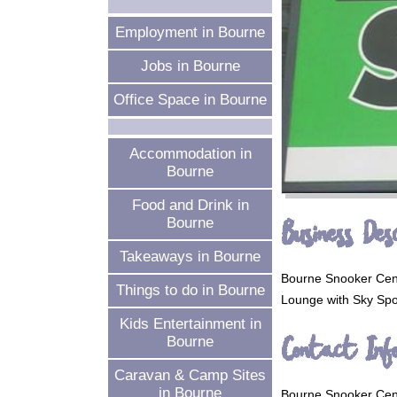
Employment in Bourne
Jobs in Bourne
Office Space in Bourne
Accommodation in
Bourne
Food and Drink in
Business Desc
Bourne
Takeaways in Bourne
Bourne Snooker Centr
Things to do in Bourne
Lounge with Sky Spor
Kids Entertainment in
Contact Inf
Bourne
Caravan & Camp Sites
in Bourne
Bourne Snooker Cen