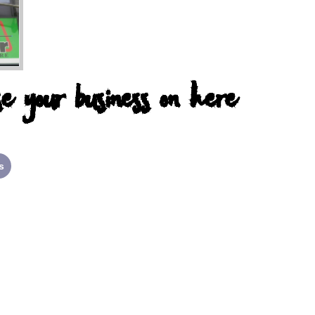
e your business on here
s