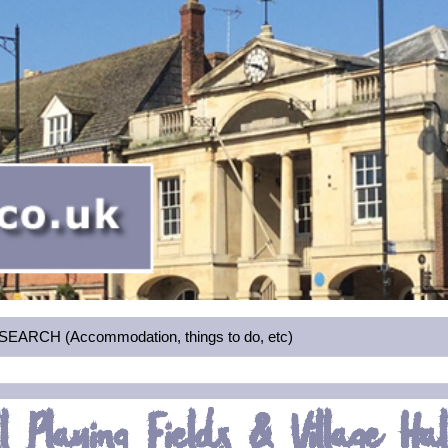
RCH (Accommodation, things to do, etc)
l Playing Fields & Village Hal