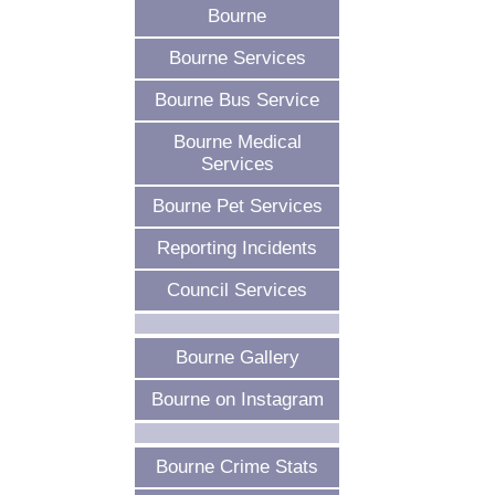
Bourne
Bourne Services
Bourne Bus Service
Bourne Medical
Services
Bourne Pet Services
Reporting Incidents
Council Services
Bourne Gallery
Bourne on Instagram
Bourne Crime Stats