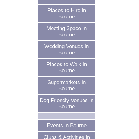
Places to Hire in
Bourne
Meeting Space in
Bourne
Wedding Venues in
Bourne
Places to Walk in
Bourne
Supermarkets in
Bourne
Dog Friendly Venues in
Bourne
Events in Bourne
Clubs & Activities in