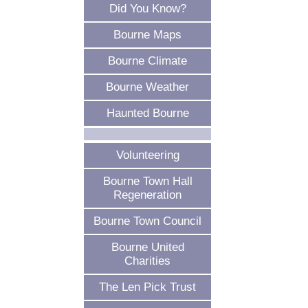
Did You Know?
Bourne Maps
Bourne Climate
Bourne Weather
Haunted Bourne
Volunteering
Bourne Town Hall
Regeneration
Bourne Town Council
Bourne United
Charities
The Len Pick Trust