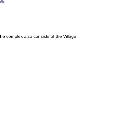
The complex also consists of the Village