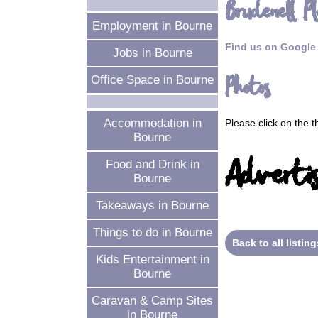
Brudenell Pl
Employment in Bourne
Find us on Google
Jobs in Bourne
Photos
Office Space in Bourne
Accommodation in
Please click on the 
Bourne
Advertis
Food and Drink in
Bourne
Takeaways in Bourne
Things to do in Bourne
Back to all listing
Kids Entertainment in
Bourne
Caravan & Camp Sites
in Bourne