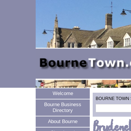
Welcome
BOURNE TOWN SEA
Bourne Business
Directory
Brudenel
About Bourne