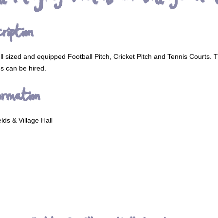
ription
full sized and equipped Football Pitch, Cricket Pitch and Tennis Courts. 
ies can be hired.
ormation
lds & Village Hall