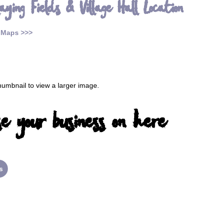
aying Fields & Village Hall Location
 Maps >>>
thumbnail to view a larger image.
e your business on here
s