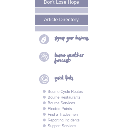
Don't Lose Hope
Article Directory
signup your
business
bourne
weather
forecast
quick
links
Bourne Cycle Routes
Bourne Restaurants
Bourne Services
Electric Points
Find a Tradesmen
Reporting Incidents
Support Services