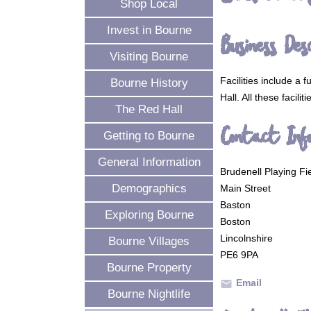
Shop Local
Invest in Bourne
Business Desc
Visiting Bourne
Facilities include a 
Bourne History
Hall. All these facilit
The Red Hall
Contact Inf
Getting to Bourne
General Information
Brudenell Playing Fie
Demographics
Main Street
Baston
Exploring Bourne
Boston
Lincolnshire
Bourne Villages
PE6 9PA
Bourne Property
Email
mail
Bourne Nightlife