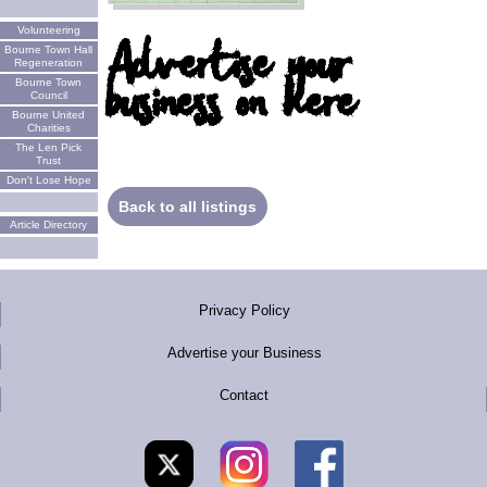
Volunteering
Advertise your
Bourne Town Hall
Regeneration
business on here
Bourne Town
Council
Bourne United
Charities
The Len Pick
Trust
Don't Lose Hope
Back to all listings
Article Directory
Privacy Policy
Advertise your Business
Contact