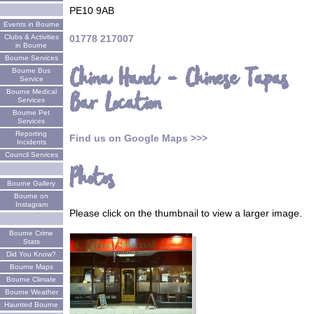
PE10 9AB
Events in Bourne
Clubs & Activities
01778 217007
in Bourne
Bourne Services
China Hand - Chinese Tapas
Bourne Bus
Service
Bourne Medical
Bar Location
Services
Bourne Pet
Services
Reporting
Find us on Google Maps >>>
Incidents
Council Services
Photos
Bourne Gallery
Bourne on
Instagram
Please click on the thumbnail to view a larger image.
Bourne Crime
Stats
Did You Know?
Bourne Maps
Bourne Climate
Bourne Weather
Haunted Bourne