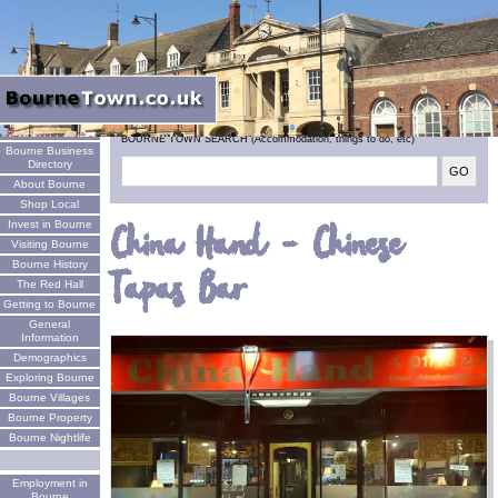
Welcome
BOURNE TOWN SEARCH (Accommodation, things to do, etc)
Bourne Business
Directory
About Bourne
Shop Local
Invest in Bourne
China Hand - Chinese
Visiting Bourne
Bourne History
Tapas Bar
The Red Hall
Getting to Bourne
General
Information
Demographics
Exploring Bourne
Bourne Villages
Bourne Property
Bourne Nightlife
Employment in
Bourne