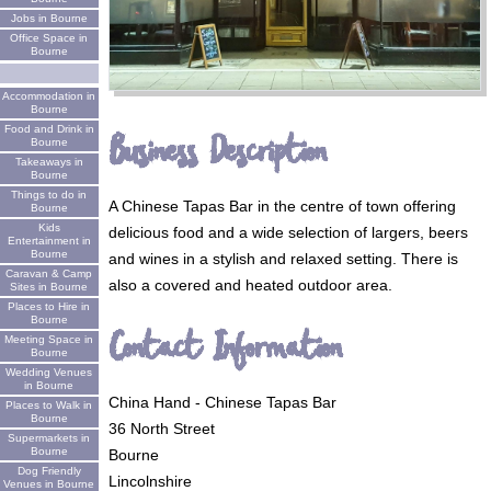
Jobs in Bourne
Office Space in
Bourne
Accommodation in
Bourne
Food and Drink in
Business Description
Bourne
Takeaways in
Bourne
Things to do in
A Chinese Tapas Bar in the centre of town offering
Bourne
Kids
delicious food and a wide selection of largers, beers
Entertainment in
Bourne
and wines in a stylish and relaxed setting. There is
Caravan & Camp
also a covered and heated outdoor area.
Sites in Bourne
Places to Hire in
Bourne
Contact Information
Meeting Space in
Bourne
Wedding Venues
in Bourne
China Hand - Chinese Tapas Bar
Places to Walk in
Bourne
36 North Street
Supermarkets in
Bourne
Bourne
Dog Friendly
Lincolnshire
Venues in Bourne