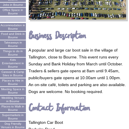
Jobs in Bourne
Office Space in
Bourne
Accommodation in
Bourne
Business Description
Food and Drink in
Bourne
Takeaways in
Bourne
A popular and large car boot sale in the village of
Things to do in
Bourne
Tallington, close to Bourne. This event runs every
Kids
Sunday and Bank Holiday from March until October.
Entertainment in
Bourne
Traders & sellers gate opens at 8am until 9.45am,
Caravan & Camp
Sites in Bourne
public/buyers gate opens at 10.00am until 1.00pm.
Places to Hire in
An on-site café, toilets and parking are also available.
Bourne
Meeting Space in
Dogs are welcome. No booking required.
Bourne
Wedding Venues
in Bourne
Contact Information
Places to Walk in
Bourne
Supermarkets in
Bourne
Tallington Car Boot
Dog Friendly
Venues in Bourne