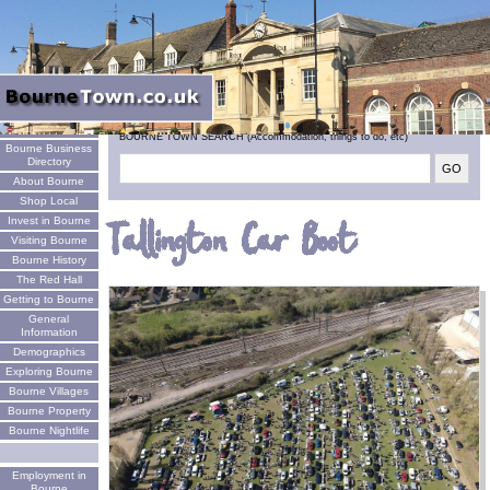
Welcome
BOURNE TOWN SEARCH (Accommodation, things to do, etc)
Bourne Business
Directory
About Bourne
Shop Local
Invest in Bourne
Tallington Car Boot
Visiting Bourne
Bourne History
The Red Hall
Getting to Bourne
General
Information
Demographics
Exploring Bourne
Bourne Villages
Bourne Property
Bourne Nightlife
Employment in
Bourne