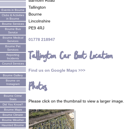
Barholm Road
Tallington
Events in Bourne
Bourne
Clubs & Activities
in Bourne
Lincolnshire
Bourne Services
PE9 4RJ
Bourne Bus
Service
Bourne Medical
01778 218947
Services
Bourne Pet
Services
Tallington Car Boot Location
Reporting
Incidents
Council Services
Find us on Google Maps >>>
Bourne Gallery
Bourne on
Photos
Instagram
Bourne Crime
Stats
Please click on the thumbnail to view a larger image.
Did You Know?
Bourne Maps
Bourne Climate
Bourne Weather
Haunted Bourne