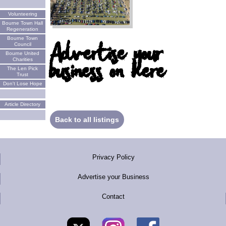
Volunteering
Bourne Town Hall
Regeneration
Bourne Town
Advertise your
Council
Bourne United
business on here
Charities
The Len Pick
Trust
Don't Lose Hope
Article Directory
Back to all listings
Privacy Policy
Advertise your Business
Contact