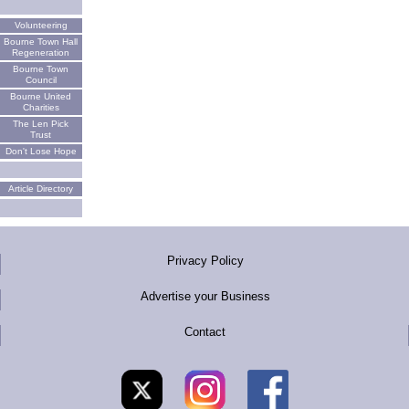
Volunteering
Bourne Town Hall
Regeneration
Bourne Town
Council
Bourne United
Charities
The Len Pick
Trust
Don't Lose Hope
Article Directory
Privacy Policy
Advertise your Business
Contact