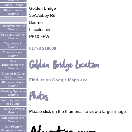
Jobs in Bourne
Golden Bridge
Office Space in
Bourne
35A Abbey Rd
Bourne
Accommodation in
Lincolnshire
Bourne
Food and Drink in
PE10 9EW
Bourne
Takeaways in
Bourne
01778 218008
Things to do in
Bourne
Golden Bridge Location
Kids
Entertainment in
Bourne
Caravan & Camp
Sites in Bourne
Find us on Google Maps >>>
Places to Hire in
Bourne
Meeting Space in
Photos
Bourne
Wedding Venues
in Bourne
Places to Walk in
Please click on the thumbnail to view a larger image.
Bourne
Supermarkets in
Bourne
Dog Friendly
Venues in Bourne