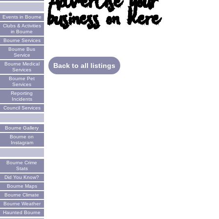
Advertise your
business on here
Events in Bourne
Clubs & Activities
in Bourne
Bourne Services
Bourne Bus
Service
Bourne Medical
Back to all listings
Services
Bourne Pet
Services
Reporting
Incidents
Council Services
Bourne Gallery
Bourne on
Instagram
Bourne Crime
Stats
Did You Know?
Bourne Maps
Bourne Climate
Bourne Weather
Haunted Bourne