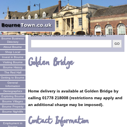
Welcome
BOURNE TOWN SEARCH (Accommodation, things to do, etc)
Bourne Business
Directory
About Bourne
Shop Local
Invest in Bourne
Golden Bridge
Visiting Bourne
Bourne History
The Red Hall
Getting to Bourne
General
Information
Home delivery is available at Golden Bridge by
Demographics
Exploring Bourne
calling 01778 218008 (restrictions may apply and
Bourne Villages
an additional charge may be imposed).
Bourne Property
Bourne Nightlife
Contact Information
Employment in
Bourne