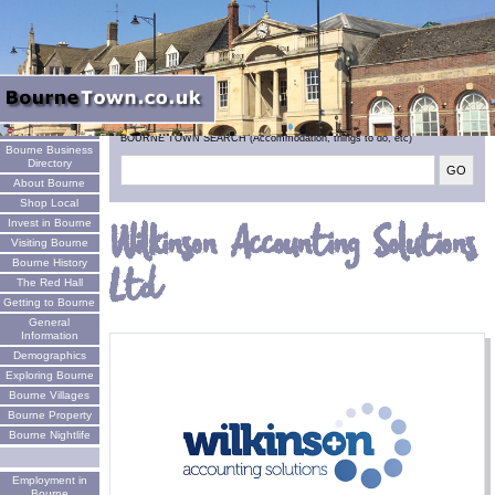
Welcome
BOURNE TOWN SEARCH (Accommodation, things to do, etc)
Bourne Business
Directory
About Bourne
Shop Local
Invest in Bourne
Wilkinson Accounting Solutions
Visiting Bourne
Bourne History
Ltd
The Red Hall
Getting to Bourne
General
Information
Demographics
Exploring Bourne
Bourne Villages
Bourne Property
Bourne Nightlife
Employment in
Bourne