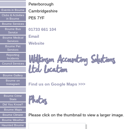
Peterborough
Events in Bourne
Cambridgeshire
Clubs & Activities
PE6 7YF
in Bourne
Bourne Services
01733 661 104
Bourne Bus
Service
Email
Bourne Medical
Services
Website
Bourne Pet
Services
Reporting
Wilkinson Accounting Solutions
Incidents
Council Services
Ltd Location
Bourne Gallery
Bourne on
Find us on Google Maps >>>
Instagram
Bourne Crime
Photos
Stats
Did You Know?
Bourne Maps
Please click on the thumbnail to view a larger image.
Bourne Climate
Bourne Weather
Haunted Bourne