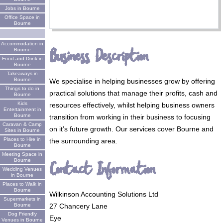
Jobs in Bourne
Office Space in
Bourne
Accommodation in
Business Description
Bourne
Food and Drink in
Bourne
Takeaways in
Bourne
We specialise in helping businesses grow by offering
Things to do in
practical solutions that manage their profits, cash and
Bourne
Kids
resources effectively, whilst helping business owners
Entertainment in
Bourne
transition from working in their business to focusing
Caravan & Camp
on it’s future growth. Our services cover Bourne and
Sites in Bourne
Places to Hire in
the surrounding area.
Bourne
Meeting Space in
Bourne
Contact Information
Wedding Venues
in Bourne
Places to Walk in
Bourne
Wilkinson Accounting Solutions Ltd
Supermarkets in
Bourne
27 Chancery Lane
Dog Friendly
Eye
Venues in Bourne