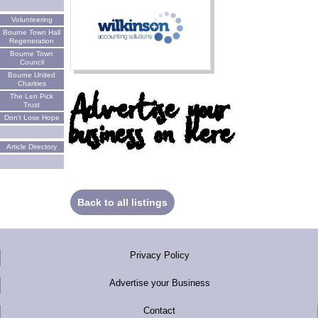
Volunteering
Bourne Town Hall
Regeneration
Bourne Town
Council
Bourne United
Charities
Advertise your
The Len Pick
Trust
business on here
Don't Lose Hope
Article Directory
Back to all listings
Privacy Policy
Advertise your Business
Contact