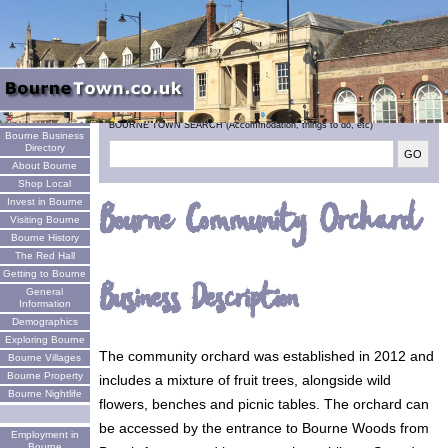
Welcome
BOURNE TOWN SEARCH (Accommodation, things to do, etc)
Bourne Business
Directory
About Bourne
Shop Local
Invest in Bourne
Bourne Community Orchard
Visiting Bourne
Bourne History
The Red Hall
Getting to Bourne
Business Description
General
Information
Demographics
Exploring Bourne
The community orchard was established in 2012 and
Bourne Villages
Bourne Property
includes a mixture of fruit trees, alongside wild
Bourne Nightlife
flowers, benches and picnic tables. The orchard can
be accessed by the entrance to Bourne Woods from
Employment in
Bourne