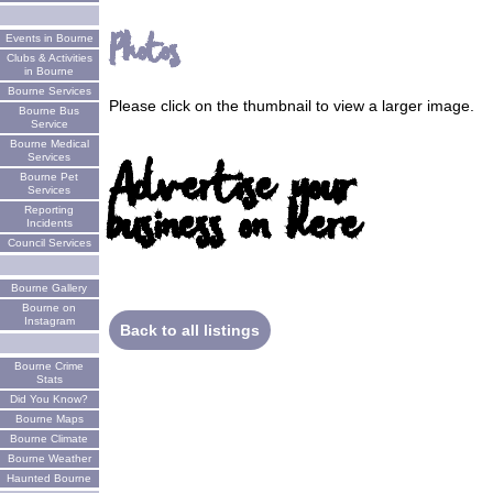
Photos
Events in Bourne
Clubs & Activities
in Bourne
Bourne Services
Please click on the thumbnail to view a larger image.
Bourne Bus
Service
Bourne Medical
Services
Advertise your
Bourne Pet
Services
business on here
Reporting
Incidents
Council Services
Bourne Gallery
Bourne on
Instagram
Back to all listings
Bourne Crime
Stats
Did You Know?
Bourne Maps
Bourne Climate
Bourne Weather
Haunted Bourne