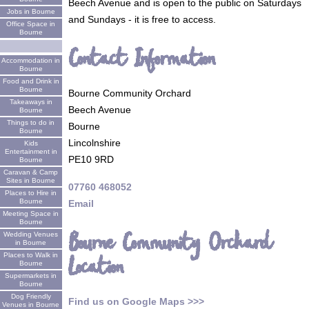
Beech Avenue and is open to the public on Saturdays
Jobs in Bourne
and Sundays - it is free to access.
Office Space in
Bourne
Contact Information
Accommodation in
Bourne
Food and Drink in
Bourne
Bourne Community Orchard
Takeaways in
Beech Avenue
Bourne
Things to do in
Bourne
Bourne
Lincolnshire
Kids
Entertainment in
PE10 9RD
Bourne
Caravan & Camp
Sites in Bourne
07760 468052
Places to Hire in
Bourne
Email
Meeting Space in
Bourne
Bourne Community Orchard
Wedding Venues
in Bourne
Places to Walk in
Location
Bourne
Supermarkets in
Bourne
Dog Friendly
Find us on Google Maps >>>
Venues in Bourne