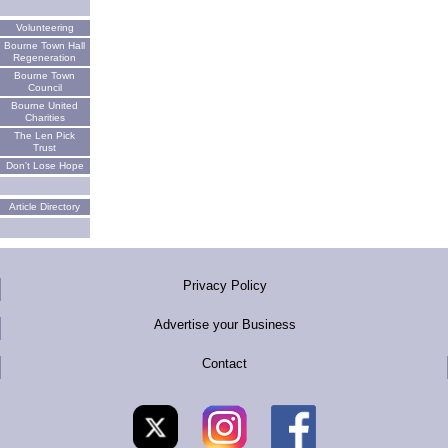
Volunteering
Bourne Town Hall
Regeneration
Bourne Town
Council
Bourne United
Charities
The Len Pick
Trust
Don't Lose Hope
Article Directory
Privacy Policy
Advertise your Business
Contact