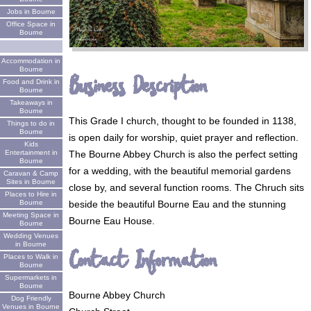
Jobs in Bourne
Office Space in
Bourne
Accommodation in
Bourne
Business Description
Food and Drink in
Bourne
Takeaways in
Bourne
This Grade I church, thought to be founded in 1138,
Things to do in
Bourne
is open daily for worship, quiet prayer and reflection.
Kids
The Bourne Abbey Church is also the perfect setting
Entertainment in
Bourne
for a wedding, with the beautiful memorial gardens
Caravan & Camp
Sites in Bourne
close by, and several function rooms. The Chruch sits
Places to Hire in
beside the beautiful Bourne Eau and the stunning
Bourne
Meeting Space in
Bourne Eau House.
Bourne
Wedding Venues
in Bourne
Contact Information
Places to Walk in
Bourne
Supermarkets in
Bourne
Bourne Abbey Church
Dog Friendly
Venues in Bourne