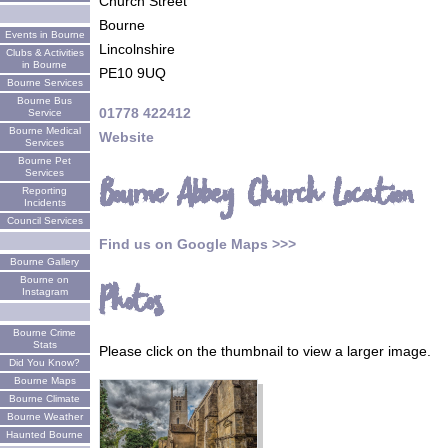
Church Street
Bourne
Events in Bourne
Lincolnshire
Clubs & Activities
in Bourne
PE10 9UQ
Bourne Services
Bourne Bus
01778 422412
Service
Bourne Medical
Website
Services
Bourne Pet
Services
Bourne Abbey Church Location
Reporting
Incidents
Council Services
Find us on Google Maps >>>
Bourne Gallery
Bourne on
Photos
Instagram
Bourne Crime
Stats
Please click on the thumbnail to view a larger image.
Did You Know?
Bourne Maps
Bourne Climate
Bourne Weather
Haunted Bourne