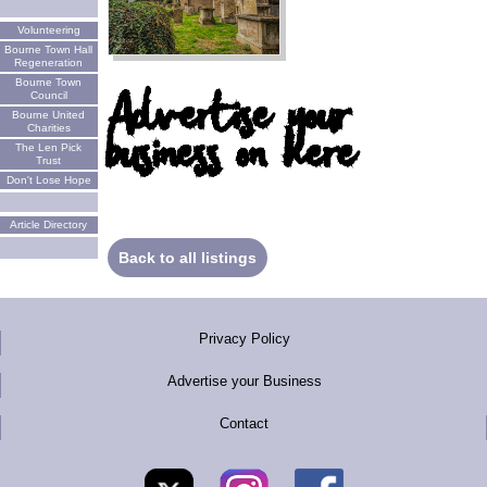
Volunteering
Bourne Town Hall
Regeneration
Bourne Town
Advertise your
Council
Bourne United
business on here
Charities
The Len Pick
Trust
Don't Lose Hope
Article Directory
Back to all listings
Privacy Policy
Advertise your Business
Contact