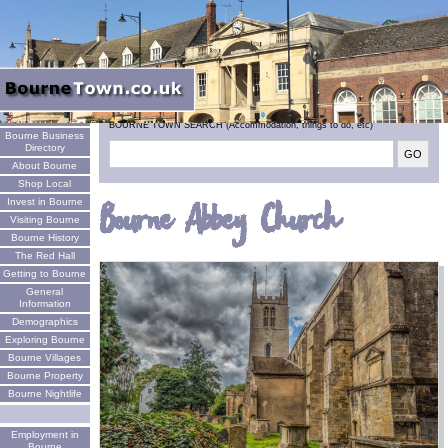
Welcome
BOURNE TOWN SEARCH (Accommodation, things to do, etc)
Bourne Business
Directory
About Bourne
Shop Local
Invest in Bourne
Bourne Abbey Church
Visiting Bourne
Bourne History
The Red Hall
Getting to Bourne
General
Information
Demographics
Exploring Bourne
Bourne Villages
Bourne Property
Bourne Nightlife
Employment in
Bourne