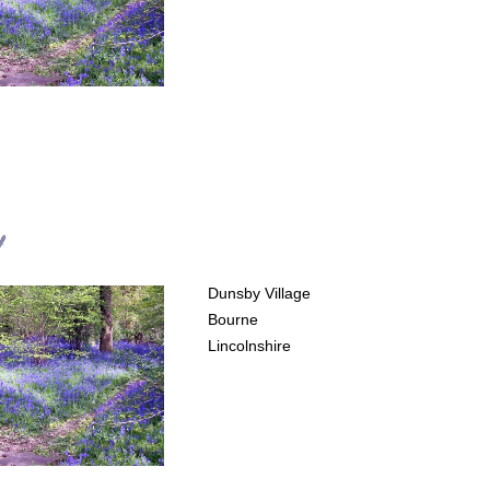
d
Dunsby Village
Bourne
Lincolnshire