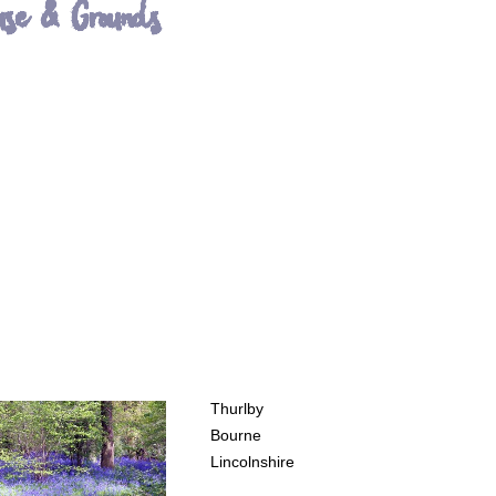
use & Grounds
Thurlby
Bourne
Lincolnshire