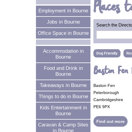
Places t
Employment in Bourne
Jobs in Bourne
Search the Direct
Office Space in Bourne
Accommodation in
Dog Friendly
Res
Bourne
Baston Fen
Food and Drink in
Bourne
Takeaways in Bourne
Baston Fen
Peterborough
Things to do in Bourne
Cambridgeshire
PE6 9PX
Kids Entertainment in
Bourne
Find out more
Caravan & Camp Sites
in Bourne