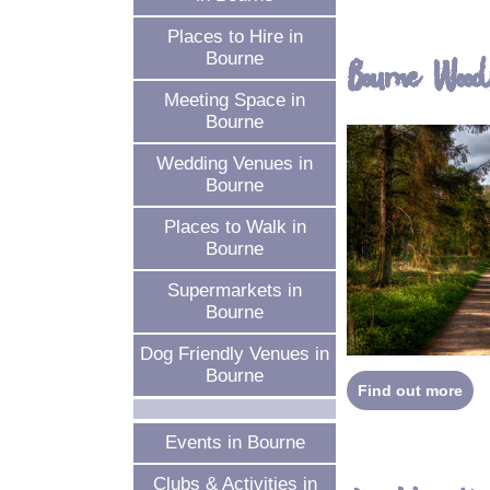
Places to Hire in
Bourne
Bourne Wood
Meeting Space in
Bourne
Wedding Venues in
Bourne
Places to Walk in
Bourne
Supermarkets in
Bourne
Dog Friendly Venues in
Bourne
Find out more
Events in Bourne
Clubs & Activities in