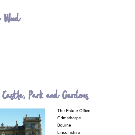
h Wood
 Castle, Park and Gardens
The Estate Office
Grimsthorpe
Bourne
Lincolnshire