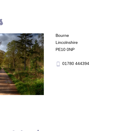
s
Bourne
Lincolnshire
PE10 0NP
01780 444394
phone_android