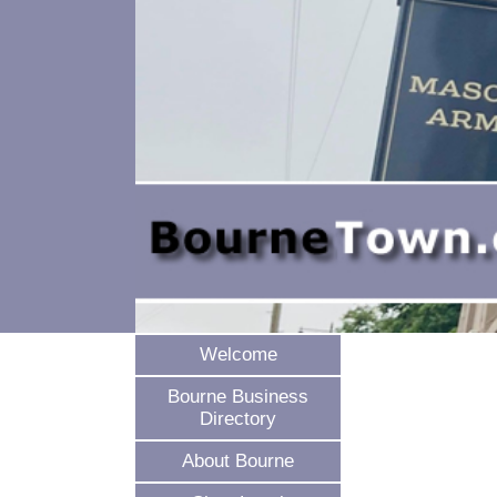
Welcome
Bourne Business
Directory
About Bourne