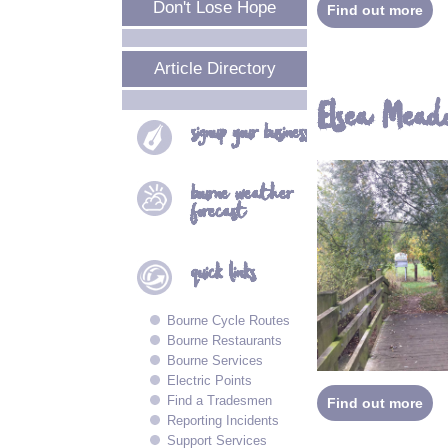
Don't Lose Hope
Find out more
Article Directory
Elsea Mead
signup your
business
bourne
weather
forecast
quick
links
Bourne Cycle Routes
Bourne Restaurants
Bourne Services
Electric Points
Find a Tradesmen
Find out more
Reporting Incidents
Support Services