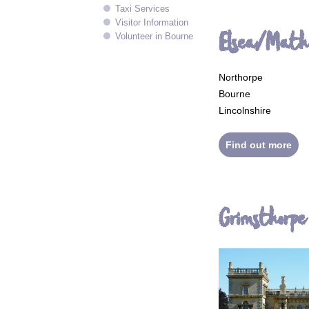
Taxi Services
Visitor Information
Elsea/Mat
Volunteer in Bourne
Northorpe
Bourne
Lincolnshire
Find out more
Grimsthorpe