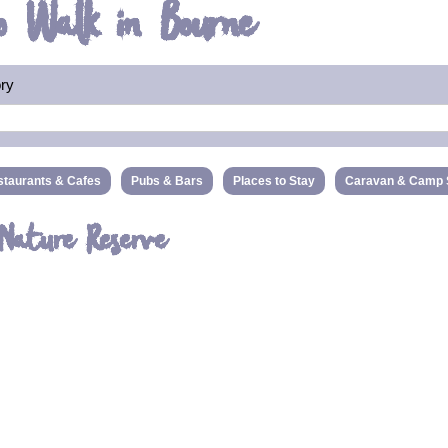
o Walk in Bourne
ory
taurants & Cafes
Pubs & Bars
Places to Stay
Caravan & Camp 
 Nature Reserve