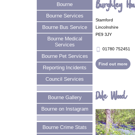
Burghley Ho
Bourne
Bourne Services
Stamford
Bourne Bus Service
Lincolnshire
PE9 3JY
Bourne Medical
Services
01780 752451
phone_android
Bourne Pet Services
Find out more
Reporting Incidents
Council Services
Dole Wood
Bourne Gallery
Bourne on Instagram
Bourne Crime Stats