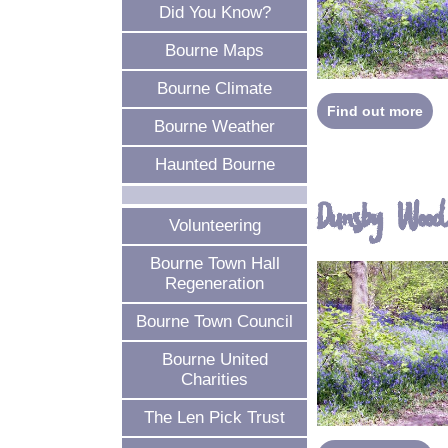
Did You Know?
Bourne Maps
Bourne Climate
Find out more
Bourne Weather
Haunted Bourne
Dunsby Woo
Volunteering
Bourne Town Hall
Regeneration
Bourne Town Council
Bourne United
Charities
The Len Pick Trust