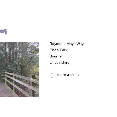
ows
Raymond Mays Way
Elsea Park
Bourne
Lincolnshire
01778 423062
phone_android