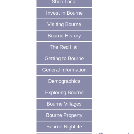
Shop Local
Invest in Bourne
Visiting Bourne
Bourne History
The Red Hall
Getting to Bourne
General Information
Demographics
Exploring Bourne
Bourne Villages
Bourne Property
Bourne Nightlife